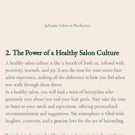
Julianna Salon in Rochester
2. The Power of a Healthy Salon Culture
A healthy salon culture is like a breath of fresh air, infused with 
positivity, warmth, and joy. It sets the tone for your entire hair 
salon experience, making all the difference in how you feel when 
you walk through those doors. 
In a healthy salon, you will find a team of hairstylists who 
genuinely care about you and your hair goals. They take the time 
to listen to your needs and aspirations, offering personalized 
recommendations and suggestions. The atmosphere is filled with 
laughter, creativity, and a genuine love for the art of hairstyling.