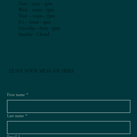
Tues - 9am - 5pm​​
Wed - 10am - 7pm​​
Thur - 10am - 7
pm​​
Fri - 10am - 3
pm​​
Saturday - 8am - 5pm
​Sunday - Closed
LEAVE YOUR MESSAGE HERE
First name
*
Last name
*
Email
*