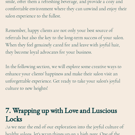
smile, offer them a refreshing beverage, and provide a cozy and 
comfortable environment where they can unwind and enjoy their 
salon experience to the fullest.
Remember, happy clients are not only your best source of 
referrals but also the key to the long-term success of your salon. 
When they feel genuinely cared for and leave with joyful hair, 
they become loyal advocates for your business.
In the following section, we will explore some creative ways to 
enhance your clients' happiness and make their salon visit an 
unforgettable experience. Get ready to take your salon's joyful 
culture to new heights!
7. Wrapping up with Love and Luscious 
Locks
As we near the end of our exploration into the joyful culture of 
healthy salons, let's wrap things up on a high note. One of the 