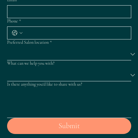
Phone
*
Preferred Salon location
*
What can we help you with?
Is there anything you'd like to share with us?
Submit