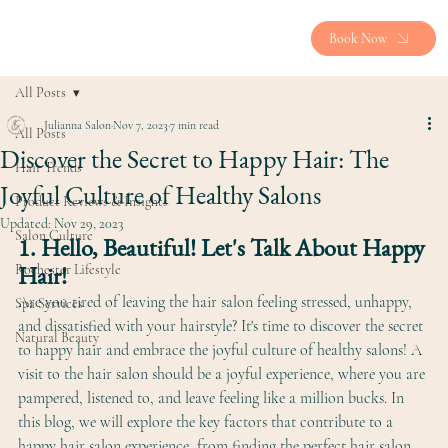
Book Now
All Posts
Julianna Salon
Nov 7, 2023
7 min read
All Posts
Discover the Secret to Happy Hair: The
Hair Trends
Joyful Culture of Healthy Salons
Product Reviews & Insights
Updated:
Nov 29, 2023
Salon Culture
1. Hello, Beautiful! Let's Talk About Happy 
Hair!
Rochester Lifestyle
Are you tired of leaving the hair salon feeling stressed, unhappy, 
Spa Services
and dissatisfied with your hairstyle? It's time to discover the secret 
Natural Beauty
to happy hair and embrace the joyful culture of healthy salons! A 
visit to the hair salon should be a joyful experience, where you are 
pampered, listened to, and leave feeling like a million bucks. In 
this blog, we will explore the key factors that contribute to a 
happy hair salon experience, from finding the perfect hair salon 