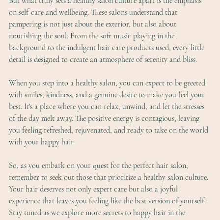
But what truly sets a healthy salon culture apart is the emphasis 
on self-care and wellbeing. These salons understand that 
pampering is not just about the exterior, but also about 
nourishing the soul. From the soft music playing in the 
background to the indulgent hair care products used, every little 
detail is designed to create an atmosphere of serenity and bliss.
When you step into a healthy salon, you can expect to be greeted 
with smiles, kindness, and a genuine desire to make you feel your 
best. It's a place where you can relax, unwind, and let the stresses 
of the day melt away. The positive energy is contagious, leaving 
you feeling refreshed, rejuvenated, and ready to take on the world 
with your happy hair.
So, as you embark on your quest for the perfect hair salon, 
remember to seek out those that prioritize a healthy salon culture. 
Your hair deserves not only expert care but also a joyful 
experience that leaves you feeling like the best version of yourself. 
Stay tuned as we explore more secrets to happy hair in the 