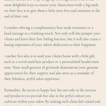
most delightful ways to ensure your clients leave with a big smile 
on their face is to give them a little extra love and attention at the 
end of their visit.
Consider offering a complimentary hair mask treatment or a 
head massage as a finishing touch. Not only will this pamper your 
clients and leave their hair feeling luscious, but it will also create a 
lasting impression of your salon's dedication to their happiness.
Another fun idea is to send your clients home with a little gift, 
such as a travel-sized hair product or a personalized handwritten 
note. These small gestures of gratitude demonstrate your genuine 
appreciation for their support and also serve as a reminder of 
their fabulous, joyful salon experience.
Remember, the secret to happy hair lies not only in the services 
and products you provide but also in the joyful culture you 
cultivate within your salon. By making each client feel valued and 