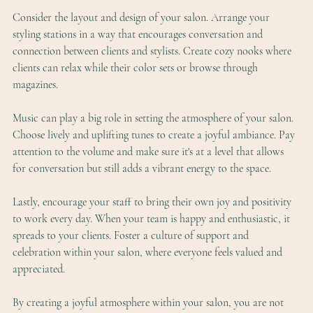
Consider the layout and design of your salon. Arrange your 
styling stations in a way that encourages conversation and 
connection between clients and stylists. Create cozy nooks where 
clients can relax while their color sets or browse through 
magazines.
Music can play a big role in setting the atmosphere of your salon. 
Choose lively and uplifting tunes to create a joyful ambiance. Pay 
attention to the volume and make sure it's at a level that allows 
for conversation but still adds a vibrant energy to the space.
Lastly, encourage your staff to bring their own joy and positivity 
to work every day. When your team is happy and enthusiastic, it 
spreads to your clients. Foster a culture of support and 
celebration within your salon, where everyone feels valued and 
appreciated.
By creating a joyful atmosphere within your salon, you are not 