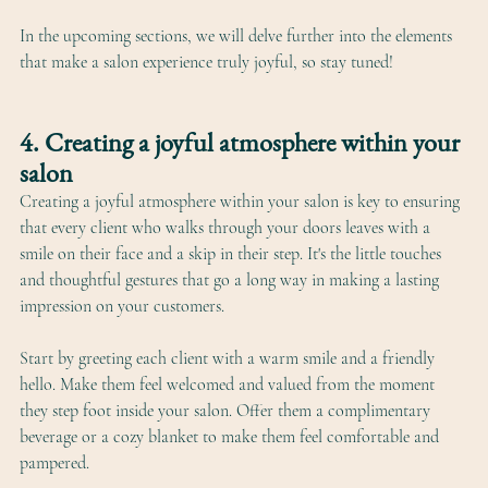
In the upcoming sections, we will delve further into the elements 
that make a salon experience truly joyful, so stay tuned!
4. Creating a joyful atmosphere within your 
salon
Creating a joyful atmosphere within your salon is key to ensuring 
that every client who walks through your doors leaves with a 
smile on their face and a skip in their step. It's the little touches 
and thoughtful gestures that go a long way in making a lasting 
impression on your customers.
Start by greeting each client with a warm smile and a friendly 
hello. Make them feel welcomed and valued from the moment 
they step foot inside your salon. Offer them a complimentary 
beverage or a cozy blanket to make them feel comfortable and 
pampered.