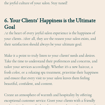
the joyful culture of your salon. Stay tuned!
6. Your Clients' Happiness is the Ultimate 
Goal
At the heart of every joyful salon experience is the happiness of 
your clients. After all, they are the reason your salon exists, and 
their satisfaction should always be your ultimate goal. 
Make it a point to truly listen to your clients' needs and desires. 
Take the time to understand their preferences and concerns, and 
tailor your services accordingly. Whether it's a new haircut, a 
fresh color, or a relaxing spa treatment, prioritize their happiness 
and ensure that every visit to your salon leaves them feeling 
beautiful, confident, and content.
Create an atmosphere of warmth and hospitality by offering 
exceptional customer service. Greet your clients with a friendly 