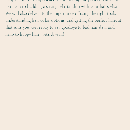
near you to building a strong relationship with your hairstylist. 
We will also delve into the importance of using the right tools, 
understanding hair color options, and getting the perfect haircut 
that suits you. Get ready to say goodbye to bad hair days and 
hello to happy hair - let's dive in!