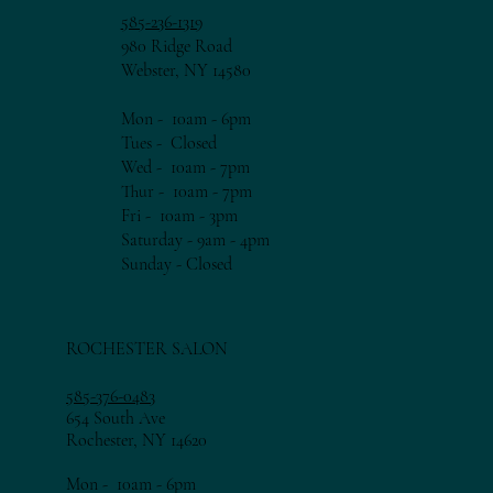
585-236-1319
980 Ridge Road
Webster, NY 14580
Mon - 10am - 6pm​​
Tues - Closed
Wed - 10am - 7pm​​
Thur - 10am - 7
pm​​
Fri - 10am - 3
pm​​
Saturday - 9am - 4pm
​Sunday - Closed
ROCHESTER SALON
585-376-0483
654 South Ave
Rochester, NY 14620
Mon - 10am - 6pm​​