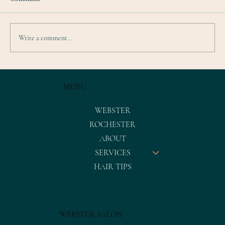
Write a comment...
MENU
WEBSTER
ROCHESTER
ABOUT
SERVICES
HAIR TIPS
WEBSTER SALON