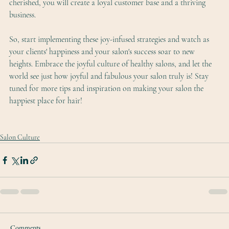
cherished, you will create a loyal customer base and a thriving 
business.
So, start implementing these joy-infused strategies and watch as 
your clients' happiness and your salon's success soar to new 
heights. Embrace the joyful culture of healthy salons, and let the 
world see just how joyful and fabulous your salon truly is! Stay 
tuned for more tips and inspiration on making your salon the 
happiest place for hair!
Salon Culture
Comments