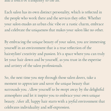
add a touch of tranquility to the air.
Each salon has its own distinct personality, which is reflected in 
the people who work there and the services they offer. Whether 
your salon exudes an urban chic vibe or a rustic charm, embrace 
and celebrate the uniqueness that makes your salon like no other.
By embracing the unique beauty of your salon, you are immersing 
yourself in an environment that is a true reflection of the 
hairstylists' creativity and passion. It's a space where you can truly 
let your hair down and be yourself, as you trust in the expertise 
and artistry of the salon professionals.
So, the next time you step through those salon doors, take a 
moment to appreciate and savor the unique beauty that 
surrounds you. Allow yourself to be swept away by the delightful 
atmosphere and let it inspire you to embrace your own unique 
beauty. After all, happy hair starts with a joyful environment that 
celebrates individuality and self-expression.