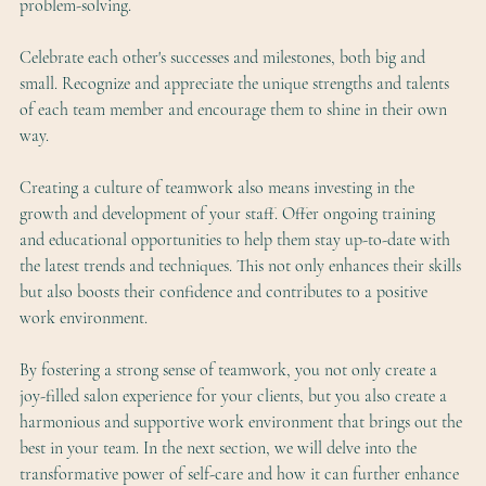
problem-solving.
Celebrate each other's successes and milestones, both big and 
small. Recognize and appreciate the unique strengths and talents 
of each team member and encourage them to shine in their own 
way.
Creating a culture of teamwork also means investing in the 
growth and development of your staff. Offer ongoing training 
and educational opportunities to help them stay up-to-date with 
the latest trends and techniques. This not only enhances their skills 
but also boosts their confidence and contributes to a positive 
work environment.
By fostering a strong sense of teamwork, you not only create a 
joy-filled salon experience for your clients, but you also create a 
harmonious and supportive work environment that brings out the 
best in your team. In the next section, we will delve into the 
transformative power of self-care and how it can further enhance 