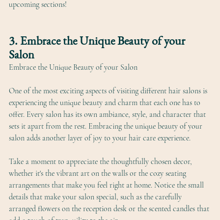
upcoming sections!
3. Embrace the Unique Beauty of your 
Salon
Embrace the Unique Beauty of your Salon
One of the most exciting aspects of visiting different hair salons is 
experiencing the unique beauty and charm that each one has to 
offer. Every salon has its own ambiance, style, and character that 
sets it apart from the rest. Embracing the unique beauty of your 
salon adds another layer of joy to your hair care experience.
Take a moment to appreciate the thoughtfully chosen decor, 
whether it's the vibrant art on the walls or the cozy seating 
arrangements that make you feel right at home. Notice the small 
details that make your salon special, such as the carefully 
arranged flowers on the reception desk or the scented candles that 