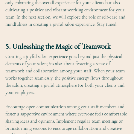
only enhancing the overall experience for your clients but also 
cultivating a positive and vibrant working environment for your 
team. In the next section, we will explore the role of self-care and 
mindfulness in creating a joyful salon experience. Stay tuned!
5. Unleashing the Magic of Teamwork
Creating a joyful salon experience goes beyond just the physical 
elements of your salon; it's also about fostering a sense of 
teamwork and collaboration among your staff. When your team 
works together seamlessly, the positive energy flows throughout 
the salon, creating a joyful atmosphere for both your clients and 
your employees.
Encourage open communication among your staff members and 
foster a supportive environment where everyone feels comfortable 
sharing ideas and opinions. Implement regular team meetings or 
brainstorming sessions to encourage collaboration and creative 