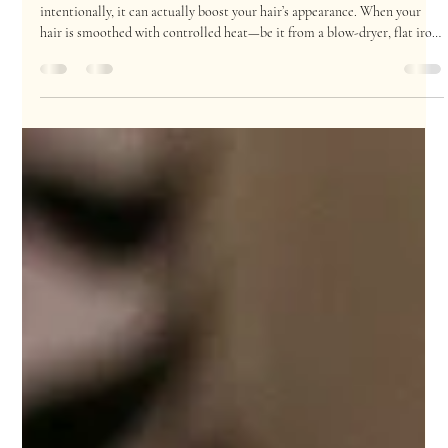
Top 5 Heat Styling Tips for Healthy, Shiny Hair
Heat styling can get a bad rap, especially when overused, but when used
intentionally, it can actually boost your hair’s appearance. When your
hair is smoothed with controlled heat—be it from a blow-dryer, flat iron,
or curling wand—the outer cuticle layer lies flatter, reflecting light for
that glossy, salon-fresh shine. This is why professional blowouts look so
vibrant and healthy: it’s not just the products; it’s the right use of heat,
too. But there’s a fine line between