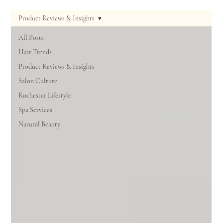
Product Reviews & Insights
All Posts
Hair Trends
Product Reviews & Insights
Salon Culture
Rochester Lifestyle
Spa Services
Natural Beauty