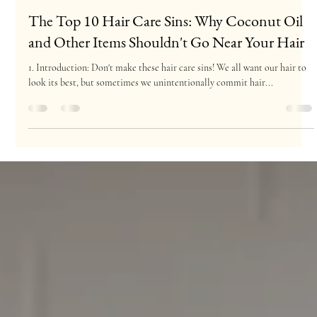
Julianna Salon
Nov 7, 2023
9 min read
The Top 10 Hair Care Sins: Why Coconut Oil
and Other Items Shouldn't Go Near Your Hair
1. Introduction: Don't make these hair care sins! We all want our hair to
look its best, but sometimes we unintentionally commit hair...