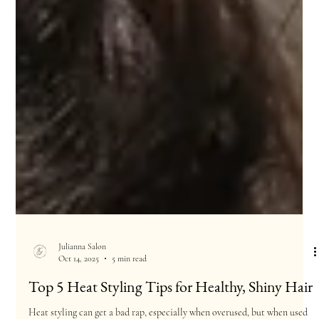
Julianna Salon
Oct 14, 2025
5 min read