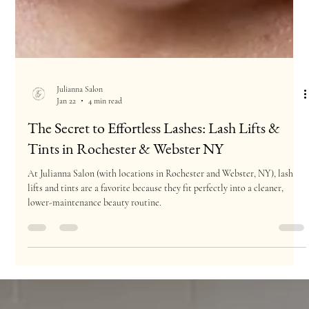
Julianna Salon
Jan 22
4 min read
The Secret to Effortless Lashes: Lash Lifts &
Tints in Rochester & Webster NY
At Julianna Salon (with locations in Rochester and Webster, NY), lash
lifts and tints are a favorite because they fit perfectly into a cleaner,
lower-maintenance beauty routine.