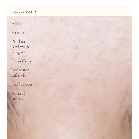
Spa Services
All Posts
Hair Trends
Product
Reviews &
Insights
Salon Culture
Rochester
Lifestyle
Spa Services
Natural
Beauty