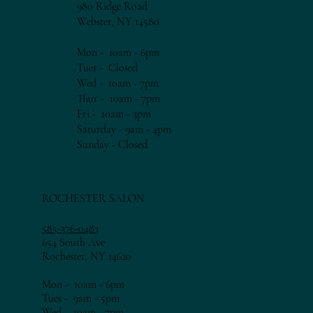
980 Ridge Road
Webster, NY 14580
Mon - 10am - 6pm​​
Tues - Closed
Wed - 10am - 7pm​​
Thur - 10am - 7
pm​​
Fri - 10am - 3
pm​​
Saturday - 9am - 4pm
​Sunday - Closed
ROCHESTER SALON
585-376-0483
654 South Ave
Rochester, NY 14620
Mon - 10am - 6pm​​
Tues - 9am - 5pm​​
Wed - 10am - 7pm​​