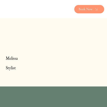
Book Now
Melissa
Stylist