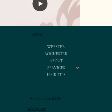
MENU
WEBSTER
ROCHESTER
ABOUT
SERVICES
HAIR TIPS
WEBSTER SALON
585-236-1319