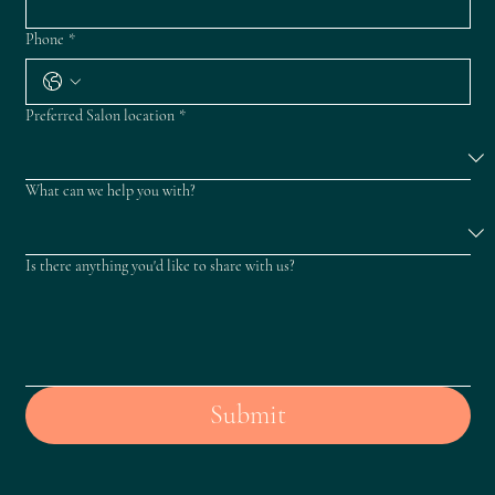
Phone
*
Preferred Salon location
*
What can we help you with?
Is there anything you'd like to share with us?
Submit