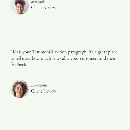
Alex Smith
Client Review
This is your Testimonial section paragraph. It’s a great place
to tell users how much you value your customers and their
feedback.
Drew Carlyle
Client Review