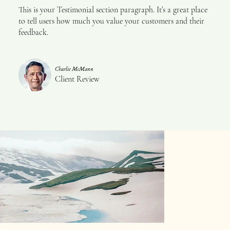
This is your Testimonial section paragraph. It’s a great place
to tell users how much you value your customers and their
feedback.
Charlie McMann
Client Review