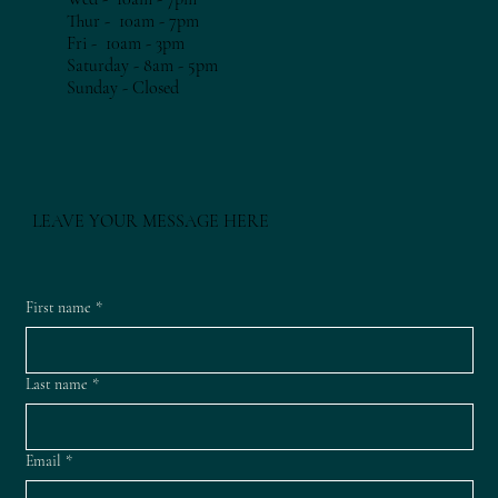
Thur - 10am - 7
pm​​
Fri - 10am - 3
pm​​
Saturday - 8am - 5pm
​Sunday - Closed
LEAVE YOUR MESSAGE HERE
First name
*
Last name
*
Email
*