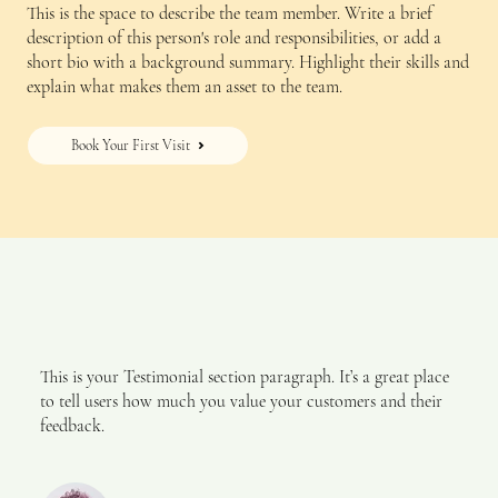
This is the space to describe the team member. Write a brief
description of this person's role and responsibilities, or add a
short bio with a background summary. Highlight their skills and
explain what makes them an asset to the team.
Book Your First Visit
This is your Testimonial section paragraph. It’s a great place
to tell users how much you value your customers and their
feedback.