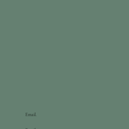
Email.